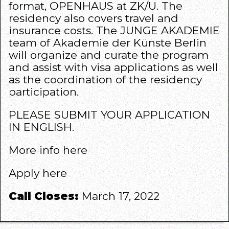
format, OPENHAUS at ZK/U. The
residency also covers travel and
insurance costs. The JUNGE AKADEMIE
team of Akademie der Künste Berlin
will organize and curate the program
and assist with visa applications as well
as the coordination of the residency
participation.
PLEASE SUBMIT YOUR APPLICATION
IN ENGLISH.
More info
here
Apply
here
Call Closes:
March 17, 2022