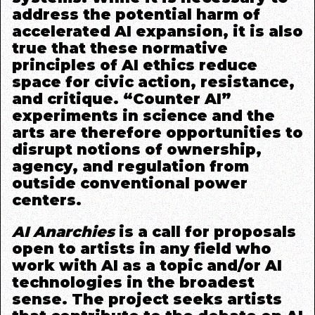
address the potential harm of
accelerated AI expansion, it is also
true that these normative
principles of AI ethics reduce
space for civic action, resistance,
and critique. “Counter AI”
experiments in science and the
arts are therefore opportunities to
disrupt notions of ownership,
agency, and regulation from
outside conventional power
centers.
AI Anarchies
is a call for proposals
open to artists in any field who
work with AI as a topic and/or AI
technologies in the broadest
sense. The project seeks artists