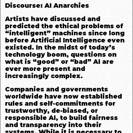
Discourse: AI Anarchies
Artists have discussed and
predicted the ethical problems of
“intelligent” machines since long
before Artificial Intelligence even
existed. In the midst of today’s
technology boom, questions on
what is “good” or “bad” AI are
ever more present and
increasingly complex.
Companies and governments
worldwide have now established
rules and self-commitments for
trustworthy, de-biased, or
responsible AI, to build fairness
and transparency into their
systems.
While it is necessary to