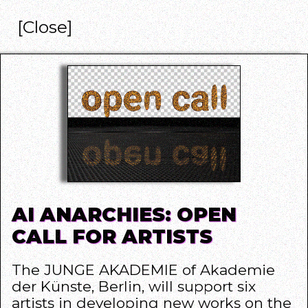
[Close]
AI ANARCHIES: OPEN
CALL FOR ARTISTS
The
JUNGE AKADEMIE of Akademie
der Künste
, Berlin, will support six
artists in developing new works on the