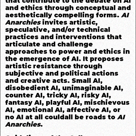
that contribute to the debate on AI
and ethics through conceptual and
aesthetically compelling forms.
AI
Anarchies
invites artistic,
speculative, and/or technical
practices and
interventions that
articulate and challenge
approaches to power and ethics in
the emergence of AI. It proposes
artistic resistance through
subjective and political actions
and creative acts. Small AI,
disobedient AI, unimaginable AI,
counter AI, tricky AI, risky AI,
fantasy AI, playful AI, mischievous
AI, emotional AI, affective AI,
or
no AI at all
c
ould
all be roads to
AI
Anarchies
.