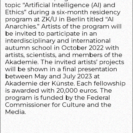
topic “Artificial Intelligence (AI) and
Ethics” during a six-month residency
program at ZK/U in Berlin titled “AI
Anarchies.” Artists of the program will
be invited to participate in an
interdisciplinary and international
autumn school in October 2022 with
artists, scientists, and members of the
Akademie. The invited artists’ projects
will be shown in a final presentation
between May and July 2023 at
Akademie der Künste. Each fellowship
is awarded with 20,000 euros. The
program is funded by the Federal
Commissioner for Culture and the
Media.