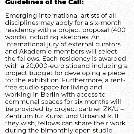
Guidelines of the Call:
Emerging international artists of all
disciplines may apply for a six-month
residency with a project proposal (400
words) including sketches. An
international jury of external curators
and Akademie members will select
the fellows. Each residency is awarded
with a 20,000-euro stipend including a
project budget for developing a piece
for the exhibition. Furthermore, a rent-
free studio space for living and
working in Berlin with access to
communal spaces for six months will
be provided by project partner
ZK/U –
Zentrum für Kunst und Urbanistik
. If
they wish, fellows can share their work
during the bimonthly open studio