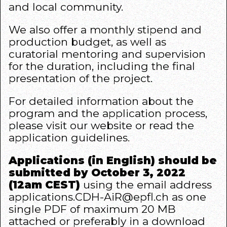
and local community.
We also offer a monthly stipend and
production budget, as well as
curatorial mentoring and supervision
for the duration, including the final
presentation of the project.
For detailed information about the
program and the application process,
please visit our
website
or read the
application guidelines.
Applications (in English) should be
submitted by October 3, 2022
(12am CEST)
using the email address
applications.CDH-AiR@epfl.ch
as one
single PDF of maximum 20 MB
attached or preferably in a download