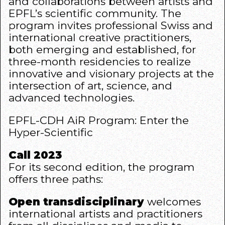
and collaborations between artists and
EPFL’s scientific community. The
program invites professional Swiss and
international creative practitioners,
both emerging and established, for
three-month residencies to realize
innovative and visionary projects at the
intersection of art, science, and
advanced technologies.
EPFL-CDH AiR Program:
Enter the
Hyper-Scientific
Call 2023
For its second edition, the program
offers three paths:
Open transdisciplinary
welcomes
international artists and practitioners