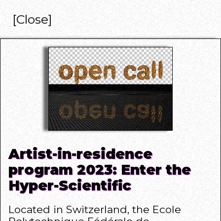
[Close]
Artist-in-residence
program 2023: Enter the
Hyper-Scientific
Located in Switzerland, the Ecole