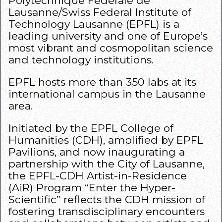
Polytechnique Fédérale de
Lausanne/Swiss Federal Institute of
Technology Lausanne (
EPFL
) is a
leading university and one of Europe’s
most vibrant and cosmopolitan science
and technology institutions.
EPFL
hosts more than 350 labs at its
international campus in the Lausanne
area.
Initiated by the
EPFL College of
Humanities
(CDH), amplified by
EPFL
Pavilions
, and now inaugurating a
partnership with the City of Lausanne,
the EPFL-CDH Artist-in-Residence
(AiR) Program
“Enter the Hyper-
Scientific”
reflects the CDH mission of
fostering transdisciplinary encounters