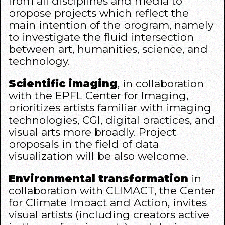
from all disciplines and media to
propose projects which reflect the
main intention of the program, namely
to investigate the fluid intersection
between art, humanities, science, and
technology.
Scientific imaging
, in collaboration
with the
EPFL Center for Imaging
,
prioritizes artists familiar with imaging
technologies, CGI, digital practices, and
visual arts more broadly. Project
proposals in the field of data
visualization will be also welcome.
Environmental transformation
in
collaboration with
CLIMACT
, the Center
for Climate Impact and Action, invites
visual artists (including creators active