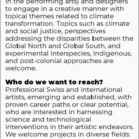
in the performing arts) and designers
to engage in a creative manner with
topical themes related to climate
transformation. Topics such as climate
and social justice, perspectives
addressing the disparities between the
Global North and Global South, and
experimental interspecies, Indigenous,
and post-colonial approaches are
welcome.
Who do we want to reach?
Professional Swiss and international
artists, emerging and established, with
proven career paths or clear potential,
who are interested in harnessing
science and technological
interventions in their artistic endeavors.
We welcome projects in diverse fields: