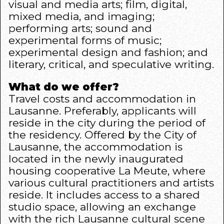
visual and media arts; film, digital,
mixed media, and imaging;
performing arts; sound and
experimental forms of music;
experimental design and fashion; and
literary, critical, and speculative writing.
What do we offer?
Travel costs and accommodation in
Lausanne. Preferably, applicants will
reside in the city during the period of
the residency. Offered by the City of
Lausanne, the accommodation is
located in the newly inaugurated
housing cooperative La Meute, where
various cultural practitioners and artists
reside. It includes access to a shared
studio space, allowing an exchange
with the rich Lausanne cultural scene