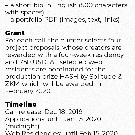
– a short bio in English (500 characters
with spaces)
– a portfolio PDF (images, text, links)
Grant
For each call, the curator selects four
project proposals, whose creators are
rewarded with a four-week residency
and 750 USD. All selected web
residents are nominated for the
production prize HASH by Solitude &
ZKM which will be awarded in
February 2020.
Timeline
Call release: Dec 18, 2019
Applications: until Jan 15, 2020
(midnight)
Web Residencies: until Feb 15, 2020