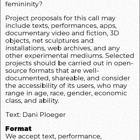
femininity?
Project proposals for this call may
include texts, performances, apps,
documentary video and fiction, 3D
objects, net sculptures and
installations, web archives, and any
other experimental mediums. Selected
projects should be carried out in open-
source formats that are well-
documented, shareable, and consider
the accessibility of its users, who may
range in age, race, gender, economic
class, and ability.
Text: Dani Ploeger
Format
We accept text, performance,