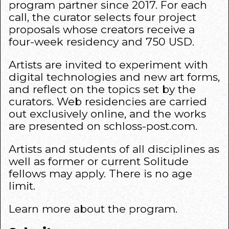
program partner since 2017. For each
call, the curator selects four project
proposals whose creators receive a
four-week residency and 750 USD.
Artists are invited to experiment with
digital technologies and new art forms,
and reflect on the topics set by the
curators. Web residencies are carried
out exclusively online, and the works
are presented on schloss-post.com.
Artists and students of all disciplines as
well as former or current Solitude
fellows may apply. There is no age
limit.
Learn more about the
program
.