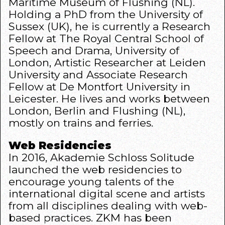
Maritime Museum of Flushing (NL).
Holding a PhD from the University of
Sussex (UK), he is currently a Research
Fellow at The Royal Central School of
Speech and Drama, University of
London, Artistic Researcher at Leiden
University and Associate Research
Fellow at De Montfort University in
Leicester. He lives and works between
London, Berlin and Flushing (NL),
mostly on trains and ferries.
Web Residencies
In 2016,
Akademie Schloss Solitude
launched the
web residencies
to
encourage young talents of the
international digital scene and artists
from all disciplines dealing with web-
based practices.
ZKM
has been