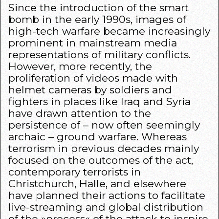
Since the introduction of the smart
bomb in the early 1990s, images of
high-tech warfare became increasingly
prominent in mainstream media
representations of military conflicts.
However, more recently, the
proliferation of videos made with
helmet cameras by soldiers and
fighters in places like Iraq and Syria
have drawn attention to the
persistence of – now often seemingly
archaic – ground warfare. Whereas
terrorism in previous decades mainly
focused on the outcomes of the act,
contemporary terrorists in
Christchurch, Halle, and elsewhere
have planned their actions to facilitate
live-streaming and global distribution
of the »process« of the attack to inspire