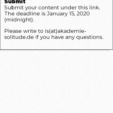
Submit
Submit your content under this
link
.
The deadline is January 15, 2020
(midnight).
Please write to is(at)akademie-
solitude.de if you have any questions.