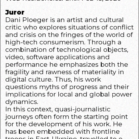
Juror
Dani Ploeger is an artist and cultural
critic who explores situations of conflict
and crisis on the fringes of the world of
high-tech consumerism. Through a
combination of technological objects,
video, software applications and
performance he emphasizes both the
fragility and rawness of materiality in
digital culture. Thus, his work
questions myths of progress and their
implications for local and global power
dynamics.
In this context, quasi-journalistic
journeys often form the starting point
for the development of his work. He
has been embedded with frontline
troops in East-Ukraine, travelled to e-