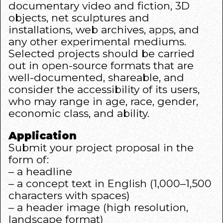
documentary video and fiction, 3D
objects, net sculptures and
installations, web archives, apps, and
any other experimental mediums.
Selected projects should be carried
out in open-source formats that are
well-documented, shareable, and
consider the accessibility of its users,
who may range in age, race, gender,
economic class, and ability.
Application
Submit your project proposal in the
form of:
– a headline
– a concept text in English (1,000–1,500
characters with spaces)
– a header image (high resolution,
landscape format)