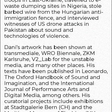
waste dumping sites in Nigeria, stole
barbed wire from the Hungarian anti-
immigration fence, and interviewed
witnesses of US drone attacks in
Pakistan about sound and
technologies of violence.
Dani’s artwork has been shown at
transmediale, WRO Biennale, ZKM
Karlsruhe, V2_Lab for the unstable
media, and many other places. His
texts have been published in Leonardo,
The Oxford Handbook of Sound and
Imagination, and the International
Journal of Performance Arts and
Digital Media, among others. His
curatorial projects include exhibitions
at Stadtgalerie Bern (CH) and the