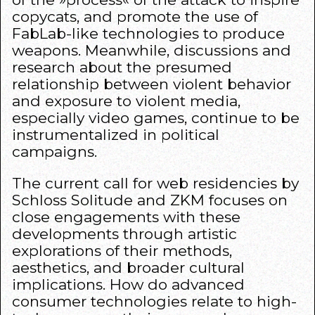
copycats, and promote the use of
FabLab-like technologies to produce
weapons. Meanwhile, discussions and
research about the presumed
relationship between violent behavior
and exposure to violent media,
especially video games, continue to be
instrumentalized in political
campaigns.
The current call for web residencies by
Schloss Solitude and ZKM focuses on
close engagements with these
developments through artistic
explorations of their methods,
aesthetics, and broader cultural
implications. How do advanced
consumer technologies relate to high-