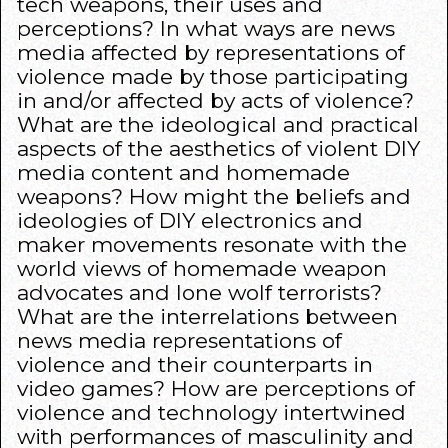
tech weapons, their uses and
perceptions? In what ways are news
media affected by representations of
violence made by those participating
in and/or affected by acts of violence?
What are the ideological and practical
aspects of the aesthetics of violent DIY
media content and homemade
weapons? How might the beliefs and
ideologies of DIY electronics and
maker movements resonate with the
world views of homemade weapon
advocates and lone wolf terrorists?
What are the interrelations between
news media representations of
violence and their counterparts in
video games? How are perceptions of
violence and technology intertwined
with performances of masculinity and