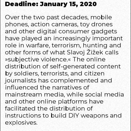
Deadline: January 15, 2020
Over the two past decades, mobile
phones, action cameras, toy drones
and other digital consumer gadgets
have played an increasingly important
role in warfare, terrorism, hunting and
other forms of what Slavoj Žižek calls
»subjective violence.« The online
distribution of self-generated content
by soldiers, terrorists, and citizen
journalists has complemented and
influenced the narratives of
mainstream media, while social media
and other online platforms have
facilitated the distribution of
instructions to build DIY weapons and
explosives.