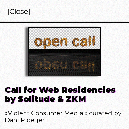
[Close]
Call for Web Residencies
by Solitude & ZKM
»Violent Consumer Media,«
curated by
Dani Ploeger