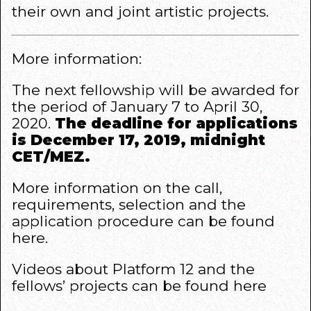
their own and joint artistic projects.
More information:
The next fellowship will be awarded for
the period of January 7 to April 30,
2020.
The deadline for applications
is December 17, 2019, midnight
CET/MEZ.
More information on the call,
requirements, selection and the
application procedure can be found
here
.
Videos about Platform 12 and the
fellows’ projects can be found
here