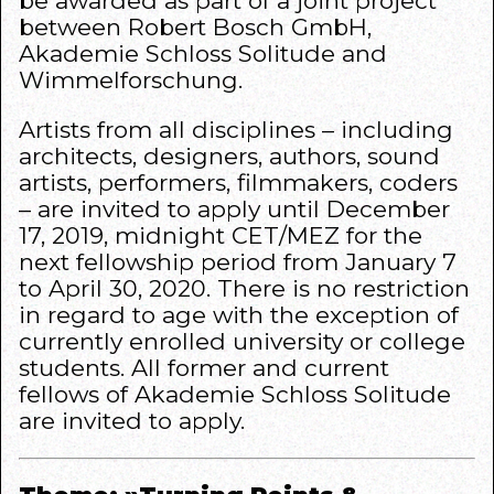
be awarded as part of a joint project
between Robert Bosch GmbH,
Akademie Schloss Solitude and
Wimmelforschung.
Artists from all disciplines – including
architects, designers, authors, sound
artists, performers, filmmakers, coders
– are invited to apply until December
17, 2019, midnight CET/MEZ for the
next fellowship period from January 7
to April 30, 2020. There is no restriction
in regard to age with the exception of
currently enrolled university or college
students. All former and current
fellows of Akademie Schloss Solitude
are invited to apply.