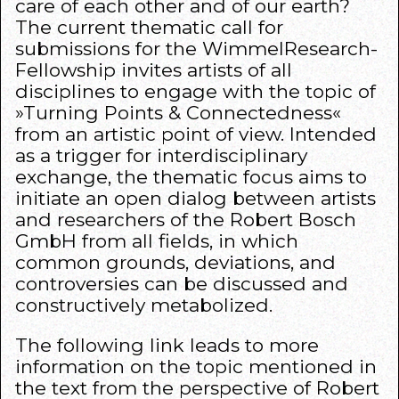
care of each other and of our earth?
The current thematic call for
submissions for the WimmelResearch-
Fellowship invites artists of all
disciplines to engage with the topic of
»Turning Points & Connectedness«
from an artistic point of view. Intended
as a trigger for interdisciplinary
exchange, the thematic focus aims to
initiate an open dialog between artists
and researchers of the Robert Bosch
GmbH from all fields, in which
common grounds, deviations, and
controversies can be discussed and
constructively metabolized.
The following
link
leads to more
information on the topic mentioned in
the text from the perspective of Robert