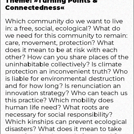
Theme: »Turning Points &
Connectedness«
Which community do we want to live
in: a free, social, ecological? What do
we need for this community to remain:
care, movement, protection? What
does it mean to be at risk with each
other? How can you share places of the
uninhabitable collectively? Is climate
protection an inconvenient truth? Who
is liable for environmental destruction
and for how long? Is renunciation an
innovation strategy? Who can teach us
this practice? Which mobility does
human life need? What roots are
necessary for social responsibility?
Which kinships can prevent ecological
disasters? What does it mean to take