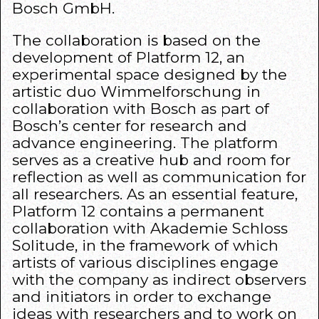
Bosch GmbH.​
The collaboration is based on the
development of Platform 12, an
experimental space designed by the
artistic duo Wimmelforschung in
collaboration with Bosch as part of
Bosch’s center for research and
advance engineering. The platform
serves as a creative hub and room for
reflection as well as communication for
all researchers. As an essential feature,
Platform 12 contains a permanent
collaboration with Akademie Schloss
Solitude, in the framework of which
artists of various disciplines engage
with the company as indirect observers
and initiators in order to exchange
ideas with researchers and to work on