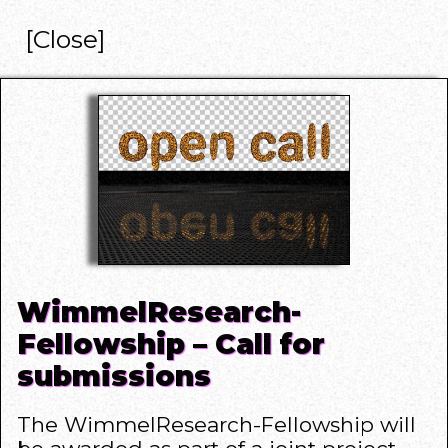
[Close]
WimmelResearch-
Fellowship – Call for
submissions
The WimmelResearch-Fellowship will