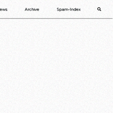
ews
Archive
Spam-Index