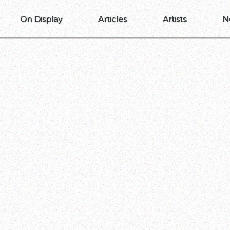
On Display
Articles
Artists
N