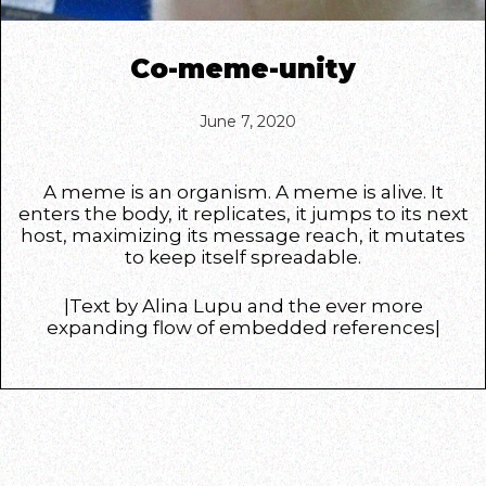
Co-meme-unity
June 7, 2020
A meme is an organism. A meme is alive. It
enters the body, it replicates, it jumps to its next
host, maximizing its message reach, it mutates
to keep itself spreadable.
|Text by Alina Lupu and the ever more
expanding flow of embedded references|