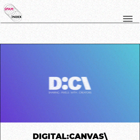
DIGITAL:CANVAS\