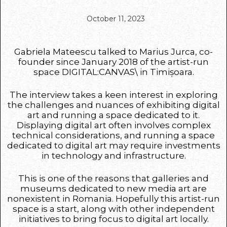
October 11, 2023
Gabriela Mateescu talked to Marius Jurca, co-
founder since January 2018 of the artist-run
space DIGITAL:CANVAS\ in Timișoara.
The interview takes a keen interest in exploring
the challenges and nuances of exhibiting digital
art and running a space dedicated to it.
Displaying digital art often involves complex
technical considerations, and running a space
dedicated to digital art may require investments
in technology and infrastructure.
This is one of the reasons that galleries and
museums dedicated to new media art are
nonexistent in Romania. Hopefully this artist-run
space is a start, along with other independent
initiatives to bring focus to digital art locally.