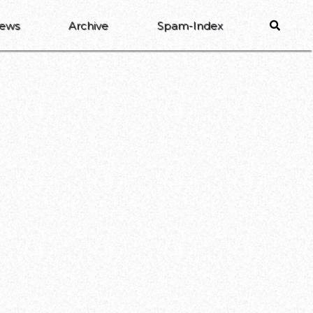
ews
Archive
Spam-Index