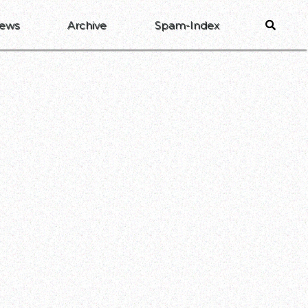
ews
Archive
Spam-Index