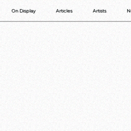
On Display
Articles
Artists
N