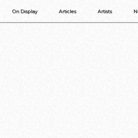
On Display
Articles
Artists
N