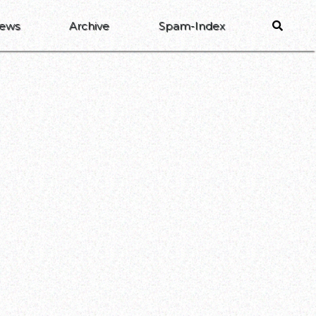
ews
Archive
Spam-Index