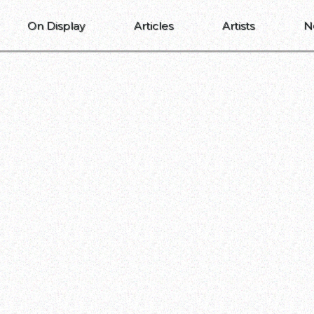
On Display
Articles
Artists
N