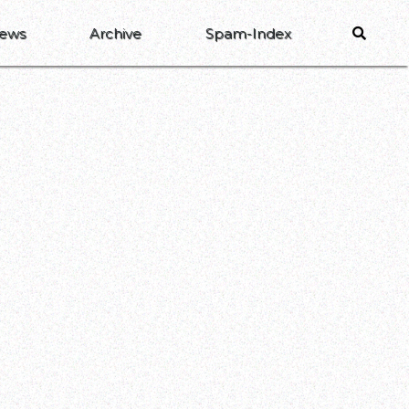
ews
Archive
Spam-Index