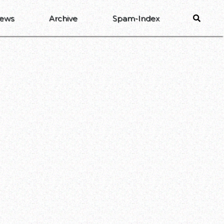
ews
Archive
Spam-Index