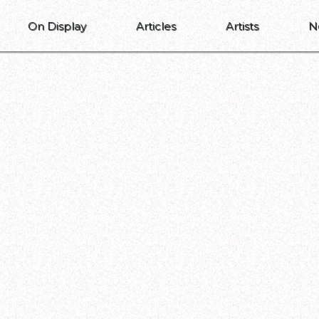
On Display
Articles
Artists
N