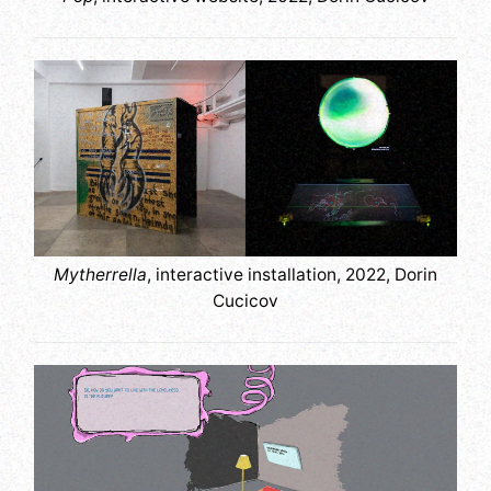
Mytherrella
, interactive installation, 2022, Dorin
Cucicov