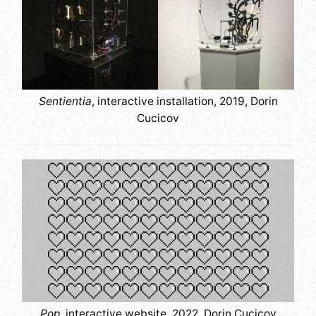
Sentientia
, interactive installation, 2019, Dorin
Cucicov
Pop
, interactive website, 2022, Dorin Cucicov