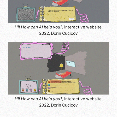
Hi! How can AI help you?
, interactive website,
2022, Dorin Cucicov
Hi! How can AI help you?
, interactive website,
2022, Dorin Cucicov