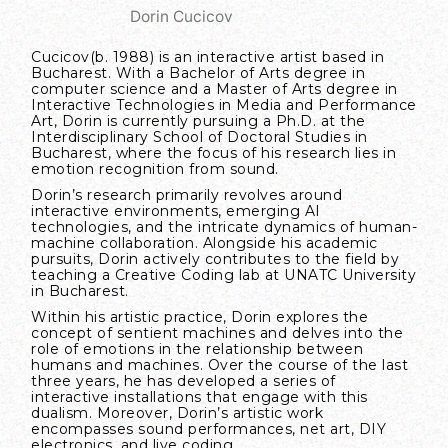
Dorin Cucicov
Cucicov
(b. 1988) is an interactive artist based in
Bucharest. With a Bachelor of Arts degree in
computer science and a Master of Arts degree in
Interactive Technologies in Media and Performance
Art, Dorin is currently pursuing a Ph.D. at the
Interdisciplinary School of Doctoral Studies in
Bucharest, where the focus of his research lies in
emotion recognition from sound.
Dorin’s research primarily revolves around
interactive environments, emerging AI
technologies, and the intricate dynamics of human-
machine collaboration. Alongside his academic
pursuits, Dorin actively contributes to the field by
teaching a Creative Coding lab at UNATC University
in Bucharest.
Within his artistic practice, Dorin explores the
concept of sentient machines and delves into the
role of emotions in the relationship between
humans and machines. Over the course of the last
three years, he has developed a series of
interactive installations that engage with this
dualism. Moreover, Dorin’s artistic work
encompasses sound performances, net art, DIY
electronics, and live coding.