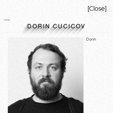
[Close]
DORIN CUCICOV
Dorin