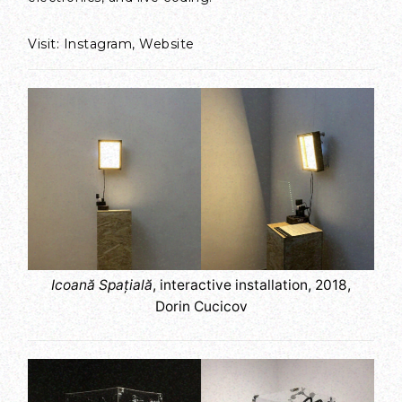
Visit:
Instagram
,
Website
Icoană Spațială
, interactive installation, 2018,
Dorin Cucicov