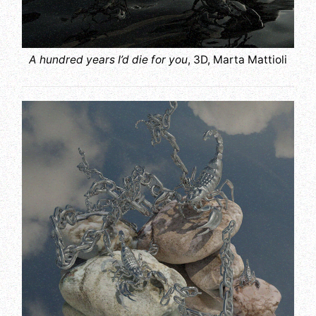
A hundred years I’d die for you
, 3D, Marta Mattioli