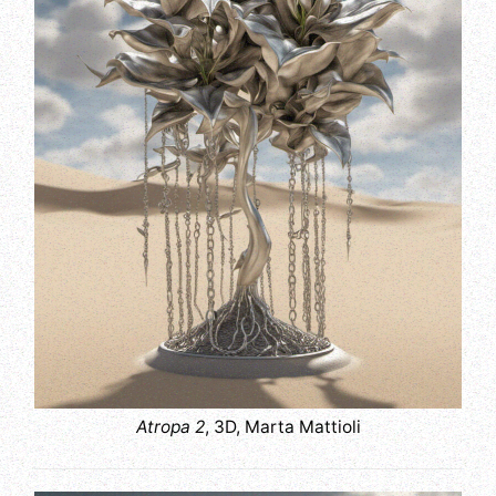
Atropa 2
, 3D, Marta Mattioli