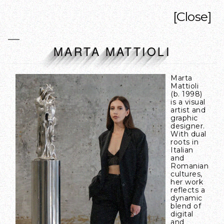
[Close]
MARTA MATTIOLI
Marta
Mattioli
(b. 1998)
is a visual
artist and
graphic
designer.
With dual
roots in
Italian
and
Romanian
cultures,
her work
reflects a
dynamic
blend of
digital
and