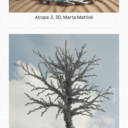
Atropa 3
, 3D, Marta Mattioli