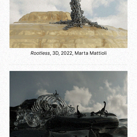
Rootless
, 3D, 2022, Marta Mattioli