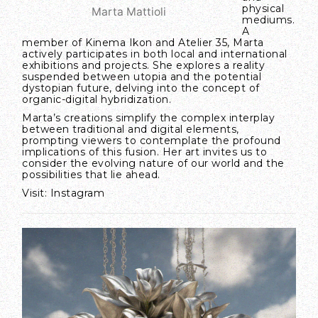
physical
Marta Mattioli
mediums.
A
member of Kinema Ikon and Atelier 35, Marta
actively participates in both local and international
exhibitions and projects. She explores a reality
suspended between utopia and the potential
dystopian future, delving into the concept of
organic-digital hybridization.
Marta’s creations simplify the complex interplay
between traditional and digital elements,
prompting viewers to contemplate the profound
implications of this fusion. Her art invites us to
consider the evolving nature of our world and the
possibilities that lie ahead.
Visit:
Instagram