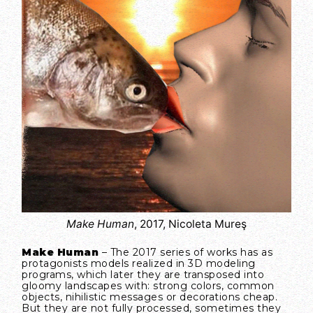
Make Human
, 2017, Nicoleta Mureş
Make Human
– The 2017 series of works has as
protagonists models realized in 3D modeling
programs, which later they are transposed into
gloomy landscapes with: strong colors, common
objects, nihilistic messages or decorations cheap.
But they are not fully processed, sometimes they