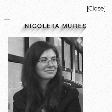
[Close]
NICOLETA MUREŞ