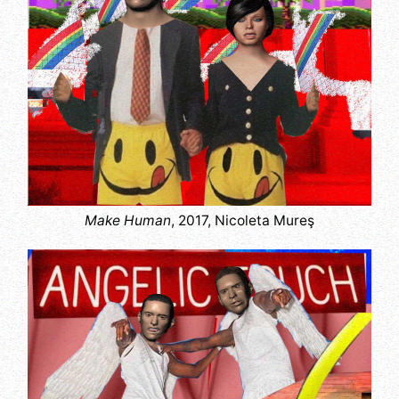
Make Human
, 2017, Nicoleta Mureş