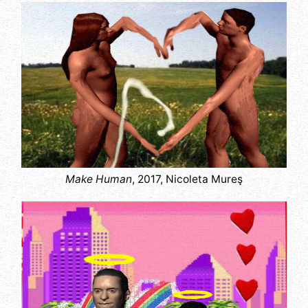
Make Human
, 2017, Nicoleta Mureş