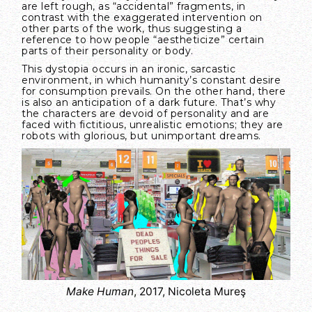
are left rough, as “accidental” fragments, in
contrast with the exaggerated intervention on
other parts of the work, thus suggesting a
reference to how people “aestheticize” certain
parts of their personality or body.
This dystopia occurs in an ironic, sarcastic
environment, in which humanity’s constant desire
for consumption prevails. On the other hand, there
is also an anticipation of a dark future. That’s why
the characters are devoid of personality and are
faced with fictitious, unrealistic emotions; they are
robots with glorious, but unimportant dreams.
Make Human
, 2017, Nicoleta Mureş