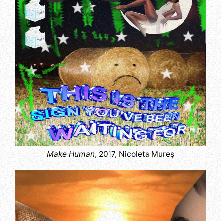
Make Human
, 2017, Nicoleta Mureş