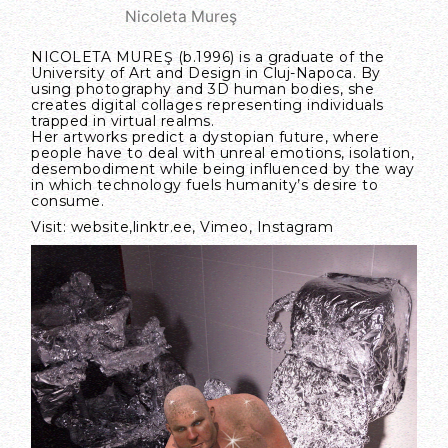
Nicoleta Mureş
NICOLETA MUREŞ (b.1996) is a graduate of the
University of Art and Design in Cluj-Napoca. By
using photography and 3D human bodies, she
creates digital collages representing individuals
trapped in virtual realms.
Her artworks predict a dystopian future, where
people have to deal with unreal emotions, isolation,
desembodiment while being influenced by the way
in which technology fuels humanity’s desire to
consume.
Visit:
website
,
linktr.ee
,
Vimeo
,
Instagram