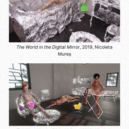
The World in the Digital Mirror
, 2019, Nicoleta
Mureş