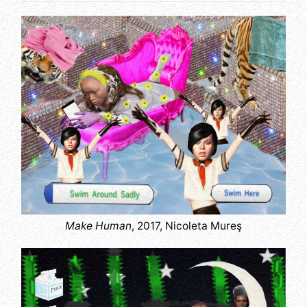
Make Human
, 2017, Nicoleta Mureş