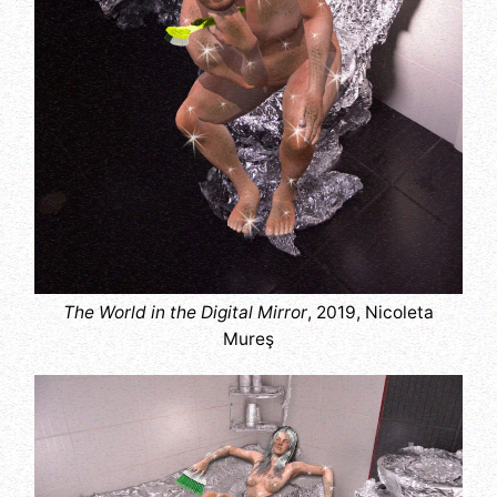
The World in the Digital Mirror
, 2019, Nicoleta
Mureş