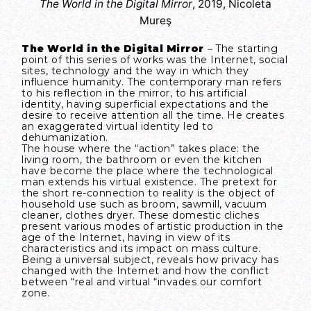
The World in the Digital Mirror
, 2019, Nicoleta
Mureş
The World in the Digital Mirror
–
The starting
point of this series of works was the Internet, social
sites, technology and the way in which they
influence humanity. The contemporary man refers
to his reflection in the mirror, to his artificial
identity, having superficial expectations and the
desire to receive attention all the time. He creates
an exaggerated virtual identity led to
dehumanization.
The house where the “action” takes place: the
living room, the bathroom or even the kitchen
have become the place where the technological
man extends his virtual existence. The pretext for
the short re-connection to reality is the object of
household use such as broom, sawmill, vacuum
cleaner, clothes dryer. These domestic cliches
present various modes of artistic production in the
age of the Internet, having in view of its
characteristics and its impact on mass culture.
Being a universal subject, reveals how privacy has
changed with the Internet and how the conflict
between “real and virtual “invades our comfort
zone.