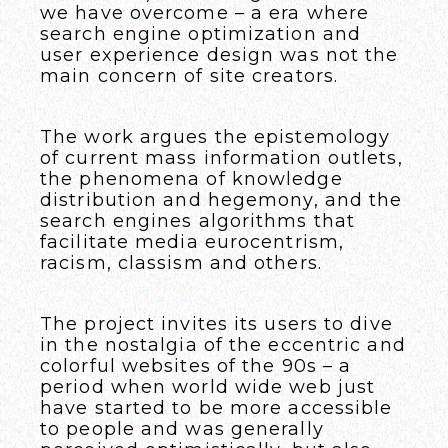
we have overcome – a era where
search engine optimization and
user experience design was not the
main concern of site creators.
The work argues the epistemology
of current mass information outlets,
the phenomena of knowledge
distribution and hegemony, and the
search engines algorithms that
facilitate media eurocentrism,
racism, classism and others.
The project invites its users to dive
in the nostalgia of the eccentric and
colorful websites of the 90s – a
period when world wide web just
have started to be more accessible
to people and was generally