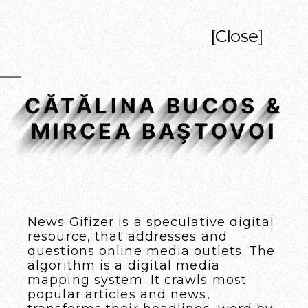
[Close]
CĂTĂLINA BUCOS &
MIRCEA BAŞTOVOI
News Gifizer
is a speculative digital
resource, that addresses and
questions online media outlets. The
algorithm is a digital media
mapping system. It crawls most
popular articles and news,