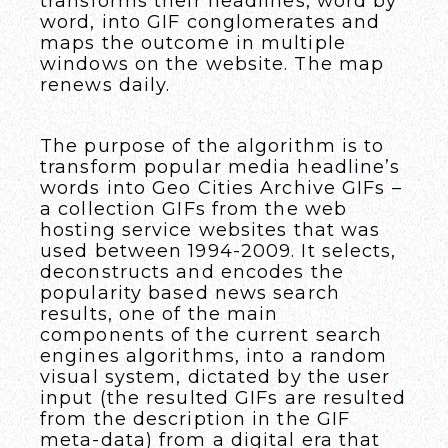
transforms their headlines, word by
word, into GIF conglomerates and
maps the outcome in multiple
windows on the website. The map
renews daily.
The purpose of the algorithm is to
transform popular media headline’s
words into Geo Cities Archive GIFs –
a collection GIFs from the web
hosting service websites that was
used between 1994-2009. It selects,
deconstructs and encodes the
popularity based news search
results, one of the main
components of the current search
engines algorithms, into a random
visual system, dictated by the user
input (the resulted GIFs are resulted
from the description in the GIF
meta-data) from a digital era that