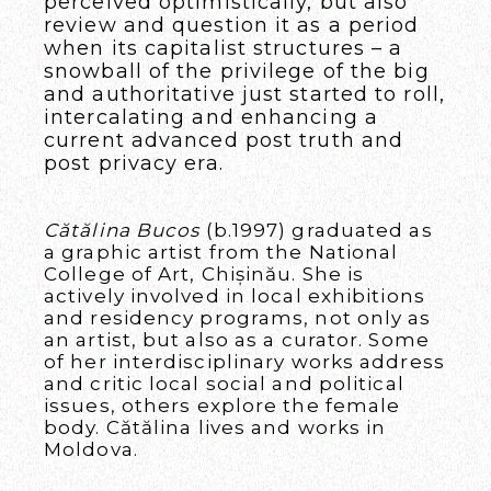
perceived optimistically, but also
review and question it as a period
when its capitalist structures – a
snowball of the privilege of the big
and authoritative just started to roll,
intercalating and enhancing a
current advanced post truth and
post privacy era.
Cătălina Bucos
(b.1997) graduated as
a graphic artist from the National
College of Art, Chișinău. She is
actively involved in local exhibitions
and residency programs, not only as
an artist, but also as a curator. Some
of her interdisciplinary works address
and critic local social and political
issues, others explore the female
body. Cătălina lives and works in
Moldova.