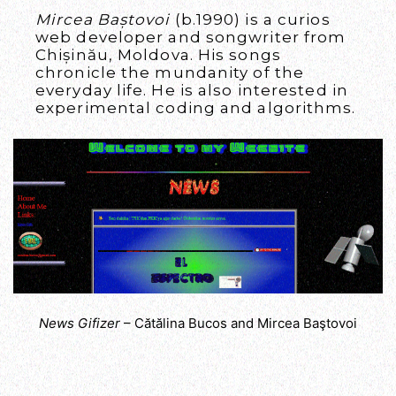
Mircea Baștovoi
(b.1990) is a curios
web developer and songwriter from
Chișinău, Moldova. His songs
chronicle the mundanity of the
everyday life. He is also interested in
experimental coding and algorithms.
News Gifizer
– Cătălina Bucos and Mircea Baştovoi