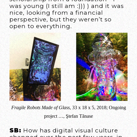
was young (I still am :))) ) and it was
nice, looking from a financial
perspective, but they weren’t so
open to everything.
Fragile Robots Made of Glass
, 33 x 18 x 5, 2018; Ongoing
project …, Ştefan Tănase
SB:
How has digital visual culture