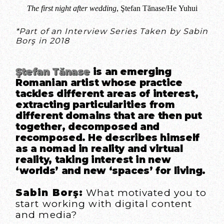
The first night after wedding
, Ştefan Tănase/He Yuhui
*Part of an Interview Series Taken by Sabin
Borş in 2018
Ştefan Tănase
is an emerging
Romanian artist whose practice
tackles different areas of interest,
extracting particularities from
different domains that are then put
together, decomposed and
recomposed. He describes himself
as a nomad in reality and virtual
reality, taking interest in new
‘worlds’ and new ‘spaces’ for living.
Sabin Borş:
What motivated you to
start working with digital content
and media?