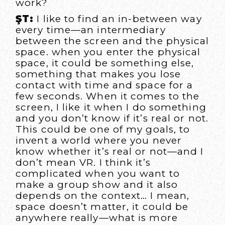
work?
ŞT:
I like to find an in-between way
every time—an intermediary
between the screen and the physical
space. when you enter the physical
space, it could be something else,
something that makes you lose
contact with time and space for a
few seconds. When it comes to the
screen, I like it when I do something
and you don’t know if it’s real or not.
This could be one of my goals, to
invent a world where you never
know whether it’s real or not—and I
don’t mean VR. I think it’s
complicated when you want to
make a group show and it also
depends on the context… I mean,
space doesn’t matter, it could be
anywhere really—what is more