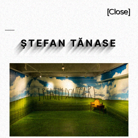
[Close]
ŞTEFAN TĂNASE