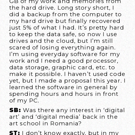
GB of my work and memories from
the hard drive. Long story short, I
did a backup from the computer to
my hard drive but finally recovered
just 5% of what I had. It’s pretty hard
to keep the data safe, so now I use
drives and the cloud, but I’m still
scared of losing everything again.
I’m using everyday software for my
work and I need a good processor,
data storage, graphic card, etc. to
make it possible. I haven’t used code
yet, but I made a proposal this year. I
learned the software in general by
spending hours and hours in front
of my PC.
SB:
Was there any interest in ‘digital
art’ and ‘digital media’ back in the
art school in Romania?
ŞT:
I don’t know exactly, but in my