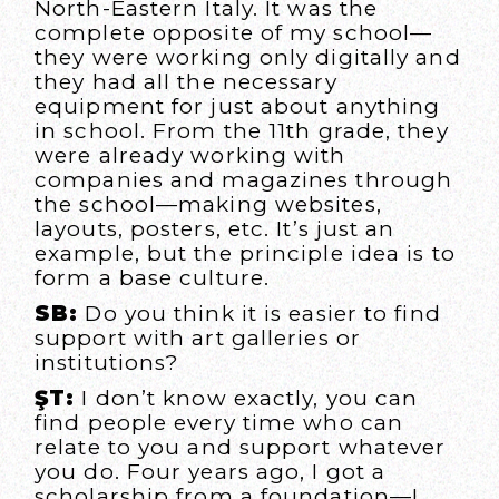
North-Eastern Italy. It was the
complete opposite of my school—
they were working only digitally and
they had all the necessary
equipment for just about anything
in school. From the 11th grade, they
were already working with
companies and magazines through
the school—making websites,
layouts, posters, etc. It’s just an
example, but the principle idea is to
form a base culture.
SB:
Do you think it is easier to find
support with art galleries or
institutions?
ŞT:
I don’t know exactly, you can
find people every time who can
relate to you and support whatever
you do. Four years ago, I got a
scholarship from a foundation—I