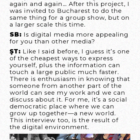
again and again… After this project, I
was invited to Bucharest to do the
same thing for a group show, but on
a larger scale this time.
SB:
Is digital media more appealing
for you than other media?
ŞT:
Like I said before, I guess it’s one
of the cheapest ways to express
yourself, plus the information can
touch a large public much faster.
There is enthusiasm in knowing that
someone from another part of the
world can see my work and we can
discuss about it. For me, it’s a social
democratic place where we can
grow up together—a new world.
This interview too, is the result of
the digital environment.