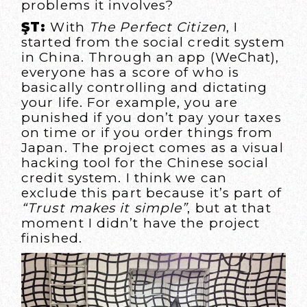
problems it involves?
ŞT:
With
The Perfect Citizen
, I
started from the social credit system
in China. Through an app (WeChat),
everyone has a score of who is
basically controlling and dictating
your life. For example, you are
punished if you don’t pay your taxes
on time or if you order things from
Japan. The project comes as a visual
hacking tool for the Chinese social
credit system. I think we can
exclude this part because it’s part of
“Trust makes it simple”
, but at that
moment I didn’t have the project
finished.