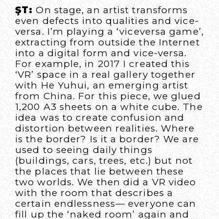
ŞT:
On stage, an artist transforms
even defects into qualities and vice-
versa. I’m playing a ‘viceversa game’,
extracting from outside the Internet
into a digital form and vice-versa.
For example, in 2017 I created this
‘VR’ space in a real gallery together
with He Yuhui, an emerging artist
from China. For this piece, we glued
1,200 A3 sheets on a white cube. The
idea was to create confusion and
distortion between realities. Where
is the border? Is it a border? We are
used to seeing daily things
(buildings, cars, trees, etc.) but not
the places that lie between these
two worlds. We then did a VR video
with the room that describes a
certain endlessness— everyone can
fill up the ‘naked room’ again and