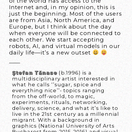
of the world has access to the
Internet and, in my opinion, this is
just the beginning. Most of the users
are from Asia, North America, and
Europe, but I think about the day
when everyone will be connected to
each other. We start accepting
robots, AI, and virtual models in our
daily life—it’s a new outset
Ştefan Tănase
(b.1996) is a
multidisciplinary artist interested in
what he calls ‘’sugar, spice and
everything nice’’- topics ranging
from the off-world, to magic,
experiments, rituals, networking,
delivery, science, and what it’s like to
live in the 21st century as a millennial
migrant. With a background in
graphics (National University of Arts
Bucharest from 2015-2016) and visual