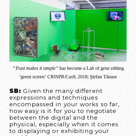
“Trust makes it simple”
has become a Lab of gene editing
‘green screen’ CRISPR/Cas9, 2018; Ştefan Tănase
SB:
Given the many different
expressions and techniques
encompassed in your works so far,
how easy is it for you to negotiate
between the digital and the
physical, especially when it comes
to displaying or exhibiting your