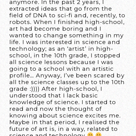
anymore. In the past 2 years, I
extracted ideas that go from the
field of DNA to sci-fi and, recently, to
robots. When I finished high-school,
art had become boring and I
wanted to change something in my
life. I was interested in science and
technology; as an ‘artist’ in high-
school, in the 10th grade, I stopped
all science lessons because I was
going to a school with an artistic
profile… Anyway, I’ve been scared by
all the science classes up to the 10th
grade :)))) After high-school, I
understood that I lack basic
knowledge of science. I started to
read and now the thought of
knowing about science excites me.
Maybe in that period, I realised the
future of art is, in a way, related to
science and technology