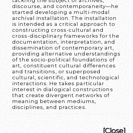
tackling the subject of archives,
discourse, and contemporaneity—he
started developing a multi-modal
archival installation. The installation
is intended as a critical approach to
constructing cross-cultural and
cross-disciplinary frameworks for the
documentation, interpretation, and
dissemination of contemporary art,
providing alternative understandings
of the socio-political foundations of
art, constituent cultural differences
and transitions, or superposed
cultural, scientific, and technological
interactions. He takes particular
interest in dialogical constructions
that create divergent networks of
meaning between mediums,
disciplines, and practices.
[Close]