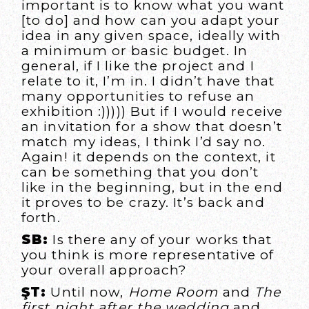
important is to know what you want
[to do] and how can you adapt your
idea in any given space, ideally with
a minimum or basic budget. In
general, if I like the project and I
relate to it, I’m in. I didn’t have that
many opportunities to refuse an
exhibition :))))) But if I would receive
an invitation for a show that doesn’t
match my ideas, I think I’d say no.
Again! it depends on the context, it
can be something that you don’t
like in the beginning, but in the end
it proves to be crazy. It’s back and
forth.
SB:
Is there any of your works that
you think is more representative of
your overall approach?
ŞT:
Until now,
Home Room
and
The
first night after the wedding
and