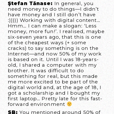
Ştefan Tănase:
In general, you
need money to do things—I didn’t
have money and I still don’t have
:))))) Working with digital content…
Hmm… I can make a slogan: ‘Less
money, more fun!’. I realised, maybe
six-seven years ago, that this is one
of the cheapest ways (+ some
cracks) to say something is on the
Internet—and now 50% of my work
is based on it. Until I was 18-years-
old, I shared a computer with my
brother. It was difficult to do
something for real, but this made
me more excited to be part of the
digital world and, at the age of 18, I
got a scholarship and I bought my
first laptop… Pretty late for this fast-
forward environment
SB:
You mentioned around 50% of