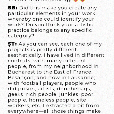
SB:
Did this make you create any
particular elements in your work
whereby one could identify your
work? Do you think your artistic
practice belongs to any specific
category?
ŞT:
As you can see, each one of my
projects is pretty different
aesthetically. I have lived in different
contexts, with many different
people, from my neighborhood in
Bucharest to the East of France,
Besançon, and now in Lausanne;
with football players, people who
did prison, artists, douchebags,
geeks, rich people, junkies, poor
people, homeless people, site
workers, etc. I extracted a bit from
everywhere—all those things make