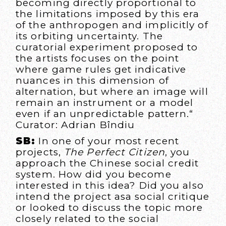
becoming directly proportional to
the limitations imposed by this era
of the anthropogen and implicitly of
its orbiting uncertainty. The
curatorial experiment proposed to
the artists focuses on the point
where game rules get indicative
nuances in this dimension of
alternation, but where an image will
remain an instrument or a model
even if an unpredictable pattern.“
Curator: Adrian Bîndiu
SB:
In one of your most recent
projects,
The Perfect Citizen
, you
approach the Chinese social credit
system. How did you become
interested in this idea? Did you also
intend the project asa social critique
or looked to discuss the topic more
closely related to the social