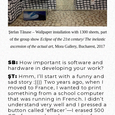
Ştefan Tănase – Wallpaper installation with 1300 sheets, part
of the group show
Eclipse of the 21st century/ The inelastic
ascension of the actual art
, Mora Gallery, Bucharest, 2017
SB:
How important is software and
hardware in developing your work?
ŞT:
Hmm, I’ll start with a funny and
sad story :)))) Two years ago, when I
moved to France, I wanted to print
something from a school computer
that was running in French. I didn’t
understand very well and I pressed a
button called ‘effacer’—I erased 500