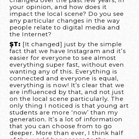
changed over the past few years, in
your opinion, and how does it
impact the local scene? Do you see
any particular changes in the way
people relate to digital media and
the Internet?
ŞT:
[It changed] just by the simple
fact that we have Instagram and it’s
easier for everyone to see almost
everything super fast, without even
wanting any of this. Everything is
connected and everyone is equal,
everything is now! It’s clear that we
are influenced by that, and not just
on the local scene particularly. The
only thing I noticed is that young art
students are more ‘now’ than my
generation. It’s a lot of information
that you can choose from to go
deeper. More than ever, I think half