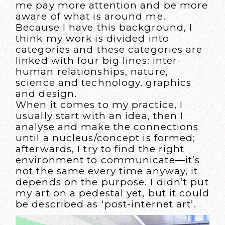
me pay more attention and be more
aware of what is around me.
Because I have this background, I
think my work is divided into
categories and these categories are
linked with four big lines: inter-
human relationships, nature,
science and technology, graphics
and design.
When it comes to my practice, I
usually start with an idea, then I
analyse and make the connections
until a nucleus/concept is formed;
afterwards, I try to find the right
environment to communicate—it’s
not the same every time anyway, it
depends on the purpose. I didn’t put
my art on a pedestal yet, but it could
be described as ‘post-internet art’.