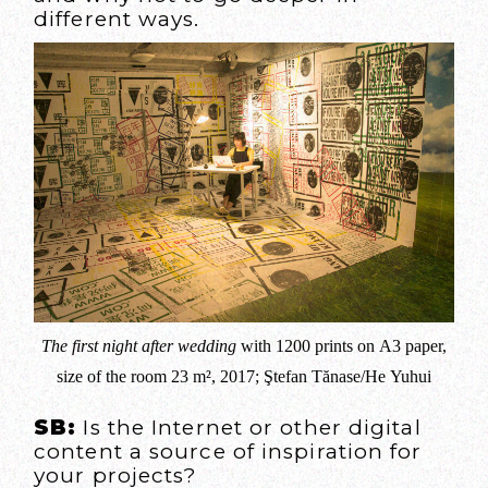
different ways.
The first night after wedding
with 1200 prints on A3 paper,
size of the room 23 m², 2017; Ştefan Tănase/He Yuhui
SB:
Is the Internet or other digital
content a source of inspiration for
your projects?