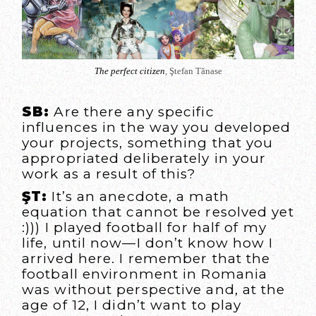
The perfect citizen
, Ştefan Tănase
SB:
Are there any specific
influences in the way you developed
your projects, something that you
appropriated deliberately in your
work as a result of this?
ŞT:
It’s an anecdote, a math
equation that cannot be resolved yet
:))) I played football for half of my
life, until now—I don’t know how I
arrived here. I remember that the
football environment in Romania
was without perspective and, at the
age of 12, I didn’t want to play