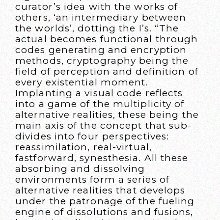
curator’s idea with the works of
others, ‘an intermediary between
the worlds’, dotting the I’s. “The
actual becomes functional through
codes generating and encryption
methods, cryptography being the
field of perception and definition of
every existential moment.
Implanting a visual code reflects
into a game of the multiplicity of
alternative realities, these being the
main axis of the concept that sub-
divides into four perspectives:
reassimilation, real-virtual,
fastforward, synesthesia. All these
absorbing and dissolving
environments form a series of
alternative realities that develops
under the patronage of the fueling
engine of dissolutions and fusions,