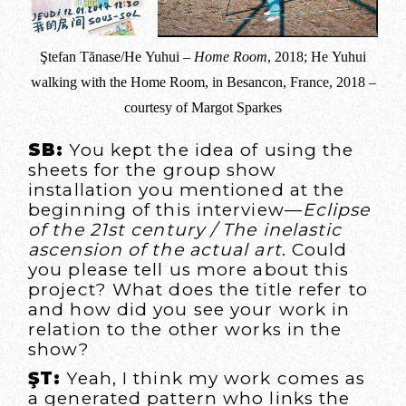
Ştefan Tănase/He Yuhui –
Home Room
, 2018; He Yuhui
walking with the Home Room, in Besancon, France, 2018 –
courtesy of Margot Sparkes
SB:
You kept the idea of using the
sheets for the group show
installation you mentioned at the
beginning of this interview—
Eclipse
of the 21st century / The inelastic
ascension of the actual art
. Could
you please tell us more about this
project? What does the title refer to
and how did you see your work in
relation to the other works in the
show?
ŞT:
Yeah, I think my work comes as
a generated pattern who links the