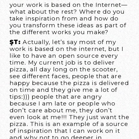
your work is based on the Internet—
what about the rest? Where do you
take inspiration from and how do
you transform these ideas as part of
the different works you make?
ŞT:
Actually, let’s say most of my
work is based on the internet, but I
like to have an open source every
time. My current job is to deliver
pizza, all day long on the scooter,
see different faces, people that are
happy because the pizza is delivered
on time and they give me a lot of
tips:))) people that are angry
because I am late or people who
don’t care about me, they don’t
even look at me!!! They just want the
pizza. This is an example of a source
of inspiration that I can work on it
and why not to go deeper in