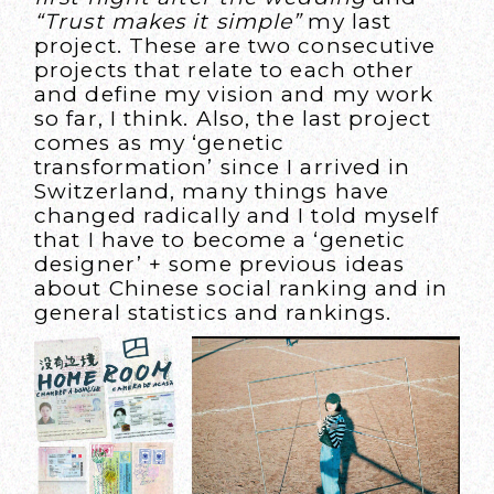
“Trust makes it simple”
my last
project. These are two consecutive
projects that relate to each other
and define my vision and my work
so far, I think. Also, the last project
comes as my ‘genetic
transformation’ since I arrived in
Switzerland, many things have
changed radically and I told myself
that I have to become a ‘genetic
designer’ + some previous ideas
about Chinese social ranking and in
general statistics and rankings.