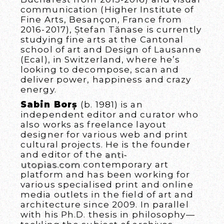
communication (Higher Institute of
Fine Arts, Besançon, France from
2016-2017), Ștefan Tănase is currently
studying fine arts at the Cantonal
school of art and Design of Lausanne
(Ecal), in Switzerland, where he’s
looking to decompose, scan and
deliver power, happiness and crazy
energy.
Sabin Borș
(b. 1981) is an
independent editor and curator who
also works as freelance layout
designer for various web and print
cultural projects. He is the founder
and editor of the
anti-
utopias.com
contemporary art
platform and has been working for
various specialised print and online
media outlets in the field of art and
architecture since 2009. In parallel
with his Ph.D. thesis in philosophy—