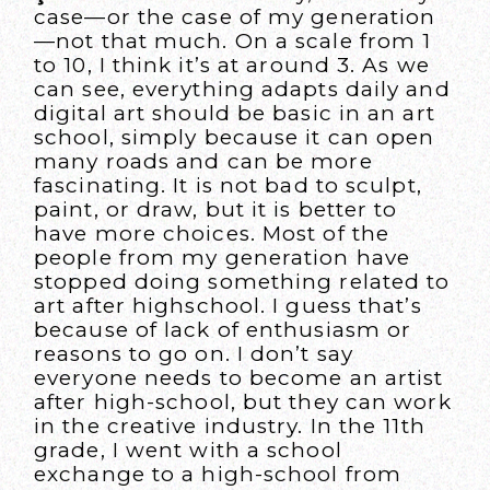
case—or the case of my generation
—not that much. On a scale from 1
to 10, I think it’s at around 3. As we
can see, everything adapts daily and
digital art should be basic in an art
school, simply because it can open
many roads and can be more
fascinating. It is not bad to sculpt,
paint, or draw, but it is better to
have more choices. Most of the
people from my generation have
stopped doing something related to
art after highschool. I guess that’s
because of lack of enthusiasm or
reasons to go on. I don’t say
everyone needs to become an artist
after high-school, but they can work
in the creative industry. In the 11th
grade, I went with a school
exchange to a high-school from