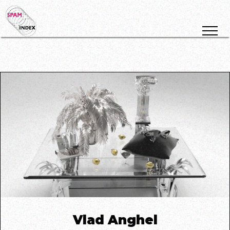
Vlad Anghel