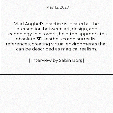
May 12, 2020
Vlad Anghel’s practice is located at the
intersection between art, design, and
technology. In his work, he often appropriates
obsolete 3D aesthetics and surrealist
references, creating virtual environments that
can be described as magical realism.
| Interview by Sabin Borş |