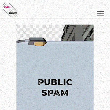
PUBLIC
SPAM