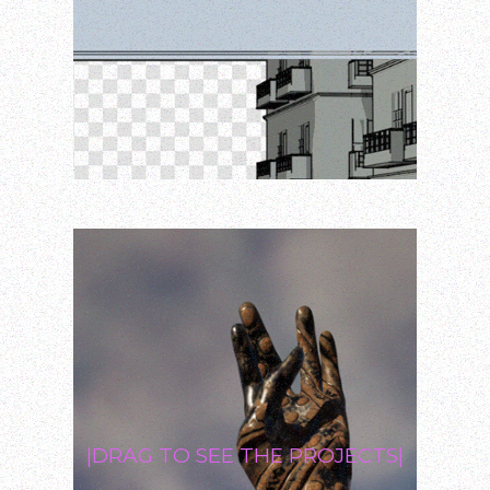
|DRAG TO SEE THE PROJECTS|